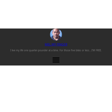
M
EL
M
Y
F
INGER
I live my life one
quarter-pounder
at a time. For those
five bites or less...
I'M FREE.