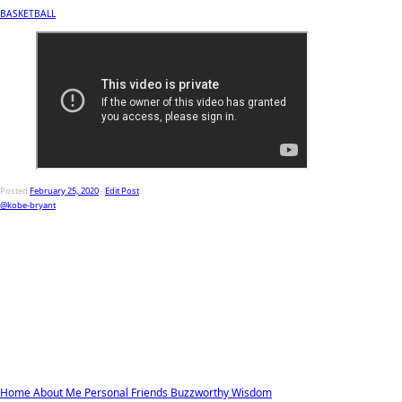
BASKETBALL
Posted
February 25, 2020
-
Edit Post
@kobe-bryant
Home
About Me
Personal
Friends
Buzzworthy
Wisdom