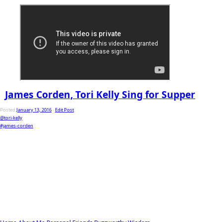
James Corden, Tori Kelly Sing for Supper
Posted
January 13, 2016
-
Edit Post
@tori-kelly
#james-corden