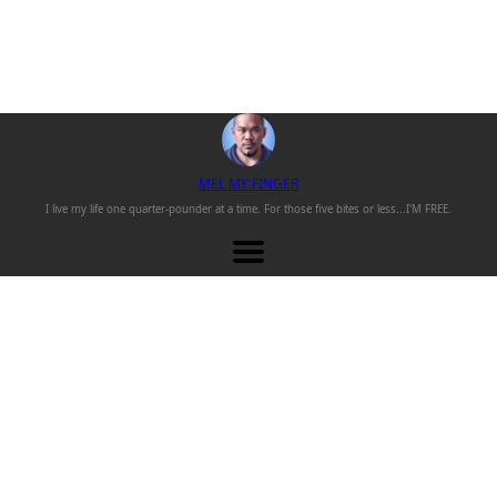
M
EL
M
Y
F
INGER
I live my life one
quarter-pounder
at a time. For those
five bites or less...
I'M FREE.