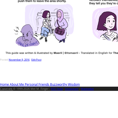
Posted
November 9, 2016
-
Edit Post
Home
About Me
Personal
Friends
Buzzworthy
Wisdom
Copyright
© 1999-2026 Mel M. Finger -
RSS Feed
-
Instagram
-
Mastodon