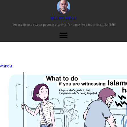
M
EL
M
Y
F
INGER
I live my life one
quarter-pounder
at a time. For those
five bites or less...
I'M FREE.
WISDOM