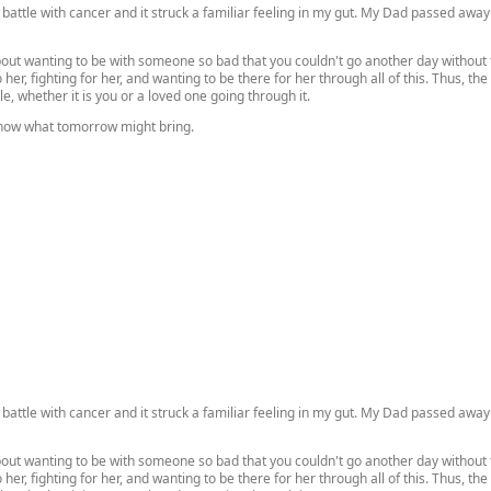
battle with cancer and it struck a familiar feeling in my gut. My Dad passed away 
about wanting to be with someone so bad that you couldn't go another day without
o her, fighting for her, and wanting to be there for her through all of this. Thus, t
le, whether it is you or a loved one going through it.
know what tomorrow might bring.
battle with cancer and it struck a familiar feeling in my gut. My Dad passed away 
about wanting to be with someone so bad that you couldn't go another day without
o her, fighting for her, and wanting to be there for her through all of this. Thus, t