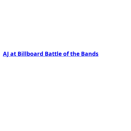
AJ at Billboard Battle of the Bands