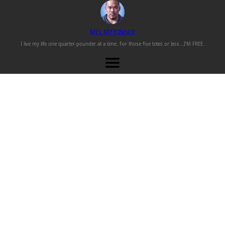
M
EL
M
Y
F
INGER
I live my life one
quarter-pounder
at a time. For those
five bites or less...
I'M FREE.