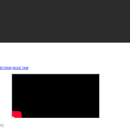
BTVFAM
MUSIC FAM
AJ: