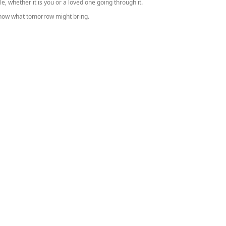
le, whether it is you or a loved one going through it.
know what tomorrow might bring.