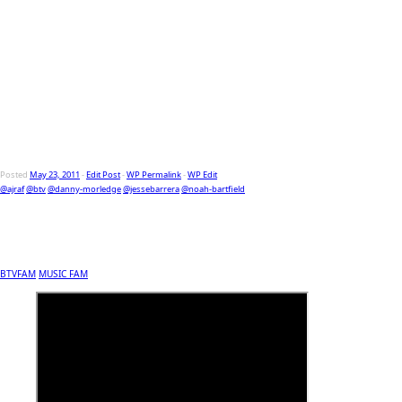
Posted
May 23, 2011
-
Edit Post
-
WP Permalink
-
WP Edit
@ajraf
@btv
@danny-morledge
@jessebarrera
@noah-bartfield
BTVFAM
MUSIC FAM