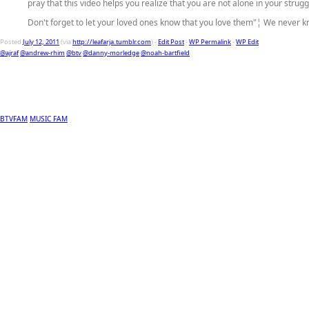
pray that this video helps you realize that you are not alone in your strugg
Don't forget to let your loved ones know that you love them"¦ We never 
Posted
July 12, 2011
(via
http://leafarja.tumblr.com
) -
Edit Post
-
WP Permalink
-
WP Edit
@ajraf
@andrew-rhim
@btv
@danny-morledge
@noah-bartfield
BTVFAM
MUSIC FAM