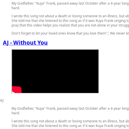
My Godfather, "Kuya" Frank, passed away last October after a 4-year long 
hard.
I wrote this song not about a death or losing someone to an illness, but 
She told me that she listened to this song as if it was Kuya Frank singing t
pray that this video helps you realize that you are not alone in your strugg
Don't forget to let your loved ones know that you love them"¦ We never 
AJ - Without You
AJ:
My Godfather, "Kuya" Frank, passed away last October after a 4-year long 
hard.
I wrote this song not about a death or losing someone to an illness, but 
She told me that she listened to this song as if it was Kuya Frank singing t