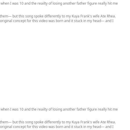
when I was 10 and the reailty of losing another father figure really hit me
 them— but this song spoke differently to my Kuya Frank's wife Ate Rhea.
he original concept for this video was born and it stuck in my head— and I
when I was 10 and the reailty of losing another father figure really hit me
 them— but this song spoke differently to my Kuya Frank's wife Ate Rhea.
he original concept for this video was born and it stuck in my head— and I