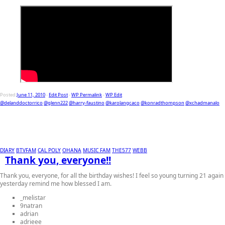
Posted
June 11, 2010
-
Edit Post
-
WP Permalink
-
WP Edit
@delanddoctorrico
@glenn222
@harry-faustino
@karolangcaco
@konradthompson
@xchadmanalo
DIARY
BTVFAM
CAL POLY
OHANA
MUSIC FAM
THE577
WEBB
Thank you, everyone!!
Thank you, everyone, for all the birthday wishes! I feel so young turning 21 again
yesterday remind me how blessed I am.
_melistar
9natran
adrian
adrieee