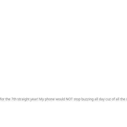
 for the 7th straight year! My phone would NOT stop buzzing all day cuz of all the