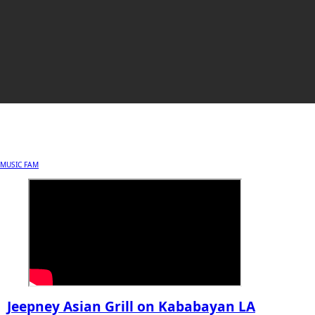
MUSIC FAM
Jeepney Asian Grill on Kababayan LA