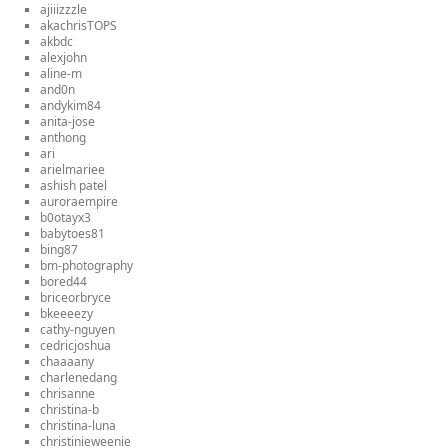
ajiiizzzle
akachrisTOPS
akbdc
alexjohn
aline-m
and0n
andykim84
anita-jose
anthong
ari
arielmariee
ashish patel
auroraempire
b0otayx3
babytoes81
bing87
bm-photography
bored44
briceorbryce
bkeeeezy
cathy-nguyen
cedricjoshua
chaaaany
charlenedang
chrisanne
christina-b
christina-luna
christinieweenie