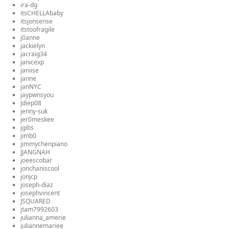
ira-dg
itsCHELLAbaby
itsjonsense
itstoofragile
j0anne
jackielyn
jacraig34
janicexp
janiise
janne
janNYC
jaypwnsyou
Jdiep08
jenny-suk
jer0meskee
jgibs
jimb0
jimmychenpiano
JJANGNAH
joeescobar
jonchaniscool
jonjcp
joseph-diaz
josephvincent
JSQUARED
jtam7992603
julianna_amerie
juliannemariee