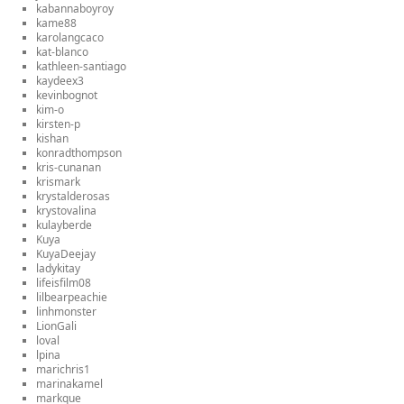
kabannaboyroy
kame88
karolangcaco
kat-blanco
kathleen-santiago
kaydeex3
kevinbognot
kim-o
kirsten-p
kishan
konradthompson
kris-cunanan
krismark
krystalderosas
krystovalina
kulayberde
Kuya
KuyaDeejay
ladykitay
lifeisfilm08
lilbearpeachie
linhmonster
LionGali
loval
lpina
marichris1
marinakamel
markque