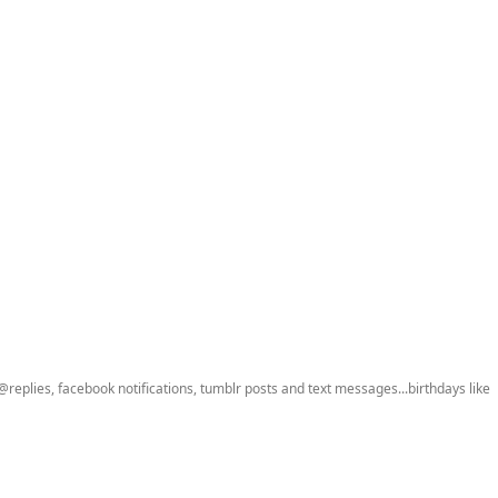
 @replies, facebook notifications, tumblr posts and text messages...birthdays like