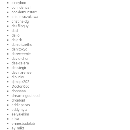
cindyboo
confidential
cookiemunstarr
cristie suzukawa
cristina-dg
da1flipguy
dad
dailo
dajark
danielszetho
danitokyo
darweeenie
david-choi
dee-celera
dessiegirl
devinxrenee
djblinks
djmajik202
DoctorRico
donnaaa
dreamingoutloud
droidoid
eddieparas
eddymyla
eelyajekim
elisa
erniesbudolab
ey_mikz