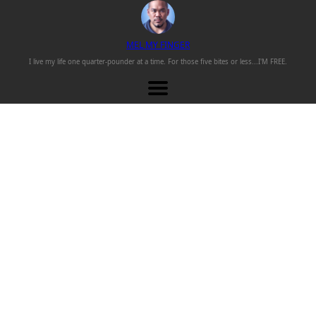
M
EL
M
Y
F
INGER
I live my life one
quarter-pounder
at a time. For those
five bites or less...
I'M FREE.