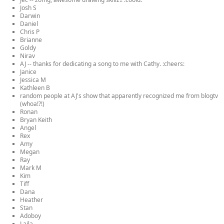
Josh S
Darwin
Daniel
Chris P
Brianne
Goldy
Nirav
AJ -- thanks for dedicating a song to me with Cathy. :cheers:
Janice
Jessica M
Kathleen B
random people at AJ's show that apparently recognized me from blogtv
(whoa!?!)
Ronan
Bryan Keith
Angel
Rex
Amy
Megan
Ray
Mark M
Kim
Tiff
Dana
Heather
Stan
Adoboy
Laila