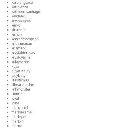
karolangcaco
kat-blanco
kathleen-santiago
kaydeex3
kevinbognot
kim-o
kirsten-p
kishan
konradthompson
kris-cunanan
krismark
krystalderosas
krystovalina
kulayberde
Kuya
KuyaDeejay
ladykitay
lifeisfilm08
lilbearpeachie
linhmonster
LionGali
loval
lpina
marichris1
marinakamel
markque
marlo_t
marnz