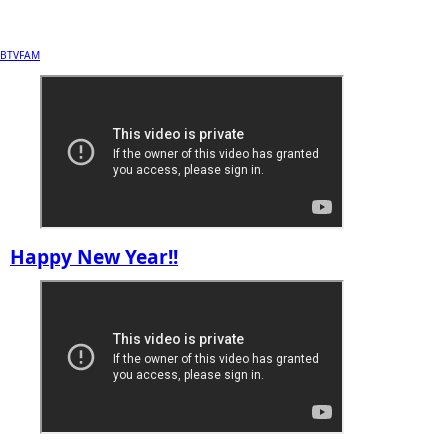
BTVFAM
Happy New Year!!