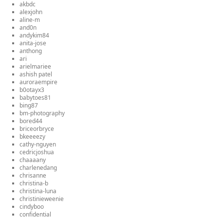
akbdc
alexjohn
aline-m
and0n
andykim84
anita-jose
anthong
ari
arielmariee
ashish patel
auroraempire
b0otayx3
babytoes81
bing87
bm-photography
bored44
briceorbryce
bkeeeezy
cathy-nguyen
cedricjoshua
chaaaany
charlenedang
chrisanne
christina-b
christina-luna
christinieweenie
cindyboo
confidential