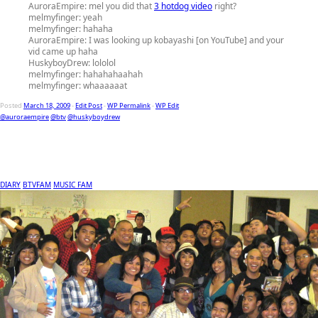
AuroraEmpire:
mel you did that
3 hotdog video
right?
melmyfinger:
yeah
melmyfinger:
hahaha
AuroraEmpire:
I was looking up kobayashi [on YouTube] and your
vid came up haha
HuskyboyDrew:
lololol
melmyfinger:
hahahahaahah
melmyfinger:
whaaaaaat
Posted
March 18, 2009
-
Edit Post
-
WP Permalink
-
WP Edit
@auroraempire
@btv
@huskyboydrew
DIARY
BTVFAM
MUSIC FAM