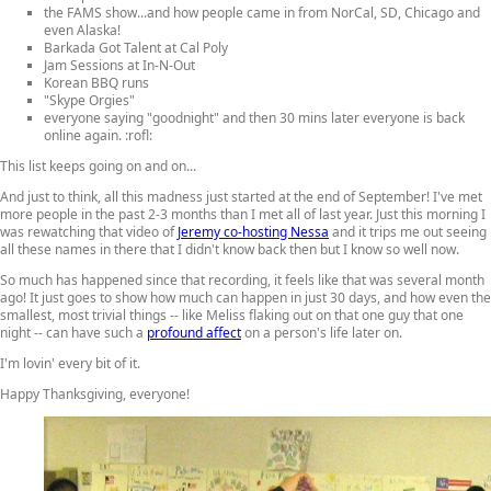
the FAMS show...and how people came in from NorCal, SD, Chicago and
even Alaska!
Barkada Got Talent at Cal Poly
Jam Sessions at In-N-Out
Korean BBQ runs
"Skype Orgies"
everyone saying "goodnight" and then 30 mins later everyone is back
online again. :rofl:
This list keeps going on and on...
And just to think, all this madness just started at the end of September! I've met
more people in the past 2-3 months than I met all of last year. Just this morning I
was rewatching that video of
Jeremy co-hosting Nessa
and it trips me out seeing
all these names in there that I didn't know back then but I know so well now.
So much has happened since that recording, it feels like that was several month
ago! It just goes to show how much can happen in just 30 days, and how even the
smallest, most trivial things -- like Meliss flaking out on that one guy that one
night -- can have such a
profound affect
on a person's life later on.
I'm lovin' every bit of it.
Happy Thanksgiving, everyone!