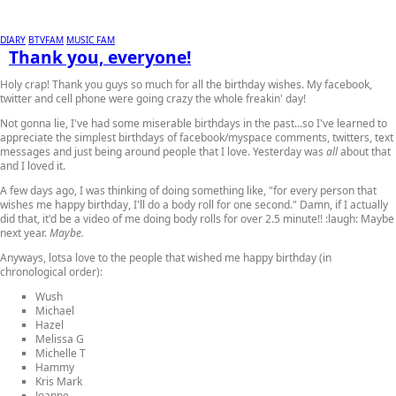
DIARY
BTVFAM
MUSIC FAM
Thank you, everyone!
Holy crap! Thank you guys so much for all the birthday wishes. My facebook,
twitter and cell phone were going crazy the whole freakin' day!
Not gonna lie, I've had some miserable birthdays in the past...so I've learned to
appreciate the simplest birthdays of facebook/myspace comments, twitters, text
messages and just being around people that I love. Yesterday was
all
about that
and I loved it.
A few days ago, I was thinking of doing something like, "for every person that
wishes me happy birthday, I'll do a body roll for one second." Damn, if I actually
did that, it'd be a video of me doing body rolls for over 2.5 minute!! :laugh: Maybe
next year.
Maybe.
Anyways, lotsa love to the people that wished me happy birthday (in
chronological order):
Wush
Michael
Hazel
Melissa G
Michelle T
Hammy
Kris Mark
Joanne