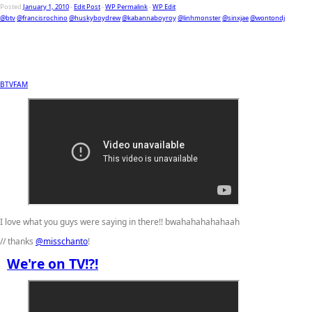
Posted
January 1, 2010
-
Edit Post
-
WP Permalink
-
WP Edit
@btv
@francisrochino
@huskyboydrew
@kabannaboyroy
@linhmonster
@sinxjae
@wontondj
BTVFAM
I love what you guys were saying in there!! bwahahahahahaah
// thanks
@misschanto
!
We're on TV!?!