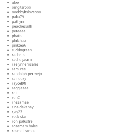
olee
omgitsrobb
ooobbyitsloveooo
paka79
patflynn
peachesudh
peteeee
phatts
philchao
pinktea6
r0ckingreen
rachel-s
racheljasmin
raelynnerosales
ram_ree
randolph-permejo
raineezy
raycel98
reggiesee
reii
renC
rhezamae
rina-dakanay
rjay23
rock-star
ron_palustre
rosemary bales
rosmel-ramos