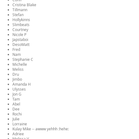
Cristina Blake
Tillmann
Stefan
Hollykinns
Slimbeats
Courtney
Nicole P
Japstaboi
DesoMatt
Fred
Nam
Stephanie C
Michelle
Meliss
Dru
Jimbo
Amanda H
Ulysses
Jon G
Tam
Abel
Dee
Rochi
Julie
Lorraine
Kulay Mike -- awww yehhh :hehe:
Adriee
Melissa V