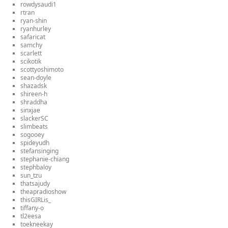
rowdysaudi1
rtran
ryan-shin
ryanhurley
safaricat
samchy
scarlett
scikotik
scottyoshimoto
sean-doyle
shazadsk
shireen-h
shraddha
sinxjae
slackerSC
slimbeats
sogooey
spideyudh
stefansinging
stephanie-chiang
stephbaloy
sun_tzu
thatsajudy
theapradioshow
thisGIRLis_
tiffany-o
tl2eesa
toekneekay