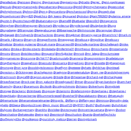
@janelledoes
@janicexp
@jannyc
@jaymarquez
@jaypwnsyou
@jdradio
@jecjec_
@jenn-paglinawan
@jensuki
@jeremymanongdo
@jessebarrera
@jesssssica
@jimb0
@jimmychenpiano
@joeescobar
@johnjohnmusic
@johnsy204
@jon-g
@joncardona
@jonchaniscool
@jonjcp
@joseph-diaz
@josephvincent
@joyy820
@jpelchico
@dj_keeno
@jsquared
@jstndun
@jtam7992603
@julianna_amerie
@justin-h
@justincheung88
@kabannaboyroy
@kame88
@katbadar
@kevsi0c0
@kinagrannis
@kingrhee
@kinh4thenguyen
@krismark
@krystlecruz
@krystle-tugadi
@kulayberde
@kuya
@kuyadeejay
@l0rangutan
@leejayabucayan
@lilbearpeachie
@linhmonster
@lorangutan
@loval
@lydiapaek
@m1ndgam3z
@machuclores
@magec
@majikman
@manny-garcia
@marichris1
@mark-m
@marlo_t
@marnz
@mary-m
@meganfromtc
@meggggan
@melissa-g
@mpolinar
@melissa-v
@melistar
@melvin-gutierrez
@micah-marie
@mcarreon89
@michelle-martinez
@michellepark
@mike-
arellano
@mike-e
@mike-isberto
@mikeladia
@millertime31
@mirtheous
@misschanto
@mizzamanda
@moinz
@mom
@xticklesmilesx
@mquerol
@mrfujikicker
@mrsok
@mr_lalepa
@msclumsieee
@mynameisrex
@mzconnie
@n1kk117
@nadsmustafa
@nannerzz
@naponpintong
@natlielatunay
@naythenjeung
@neegahson
@neosubz
@nessarica
@ninjadrops
@ninjai
@nivette
@njthepenguin
@nonogie
@not_june
@ooobbyitsloveooo
@patflynn
@peteeee
@phatts
@philchao
@pinktea6
@preston-c
@r0ckingreen
@racheljasmin
@raelynne
@ramielemalubay
@ram_ree
@randolphpermejo
@rashroosh
@raycel98
@rayson-esquejo
@rbizzle
@reii
@rhezamae
@richard-gali
@richardjueee
@riseofstarman
@rock-star
@ron_palustre
@rowdysaudi1
@rtran
@rusoul
@ryan-bandong
@sam-hart
@samchy
@sara-t
@saramusic
@scikotik
@scottyoshimoto
@shizzoo
@silverhugs
@simplistek
@sinxjae
@slackersc
@slimbeats
@sogooey
@stanisms
@stefansinging
@stephanie-c
@stephanie-r
@stephbaloy
@straw-berriez
@0summerbreeze0
@swisher59
@tasialabastro
@terarc
@thatsajudy
@themarkster
@thenamebearielmariee
@thisgirlis_
@tiffany-o
@tiffany-won
@timirose
@timothy-dela-
ghetto
@tl2eesa
@tooplus2rsven
@tpm_music
@tsud123
@ty91011
@udh7
@udhqueen
@uhohitsari
@ulysses
@urbangermany
@vankho
@vickiilee
@victorquest
@vincent-lacsamana
@vjayyy
@vobot
@warshadow
@whatevalex
@wing-jack
@wontondj
@wushudoin
@xanita
@xwhiteflipchickx
@xxflipxpryd3xx
@youlikepoo
@yourstruly_melissa
@zerren
@zomgitsmark