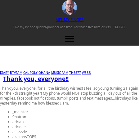
M
EL
M
Y
F
INGER
I live my life one
quarter-pounder
at a time. For those
five bites or less...
I'M FREE.
DIARY
BTVFAM
CAL POLY
OHANA
MUSIC FAM
THE577
WEBB
Thank you, everyone!!
Thank you, everyone, for all the birthday wishes! I feel so young turning 21 again
for the 7th straight year! My phone would NOT stop buzzing all day cuz of all the
@replies, facebook notifications, tumblr posts and text messages...birthdays like
yesterday remind me how blessed I am.
_melistar
9natran
adrian
adrieee
ajiiizzzle
akachrisTOPS