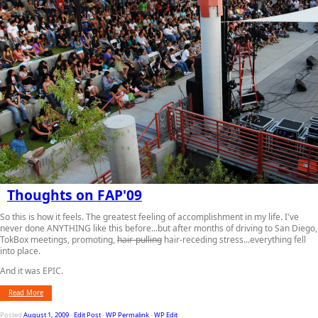
Thoughts on FAP'09
So this is how it feels. The greatest feeling of accomplishment in my life. I've
never done ANYTHING like this before...but after months of driving to San Diego,
TokBox meetings, promoting,
hair-pulling
hair-receding stress...everything fell
into place.
And it was EPIC.
Read More
Posted
August 1, 2009
-
Edit Post
-
WP Permalink
-
WP Edit