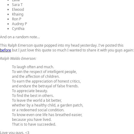
Sara T
Elwood
Khaing
Ron P
Audrey P
Cynthia
And on a random note...
This Ralph Emerson quote popped into my head yesterday. I've posted this
before
but I just love this quote so much I wanted to share it with you guys again:
Ralph Waldo Emerson:
To laugh often and much.
To win the respect of intelligent people,
and the affection of children.
To earn the appreciation of honest critics,
and endure the betrayal of false friends.
To appreciate beauty.
To find the best in others.
To leave the world a bit better,
whether by a healthy child, a garden patch,
or a redeemed social condition.
To know even one life has breathed easier,
because you have lived.
That is to have succeeded.
Love you guys. <3