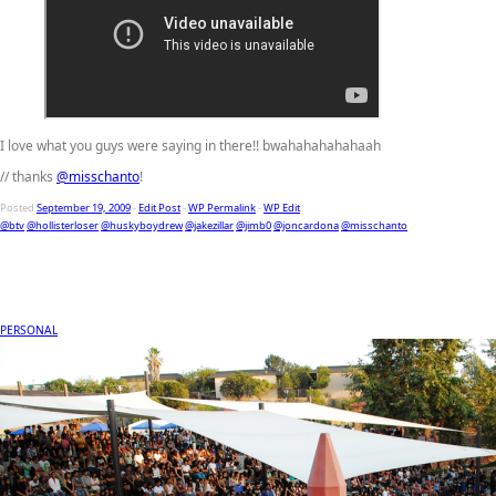
I love what you guys were saying in there!! bwahahahahahaah
// thanks
@misschanto
!
Posted
September 19, 2009
-
Edit Post
-
WP Permalink
-
WP Edit
@btv
@hollisterloser
@huskyboydrew
@jakezillar
@jimb0
@joncardona
@misschanto
PERSONAL