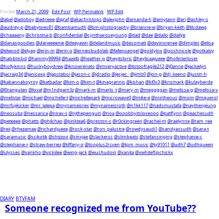
Posted
March 21, 2009
-
Edit Post
-
WP Permalink
-
WP Edit
@abel
@adoboy
@adrieee
@ajraf
@akachristops
@alexjohn
@amanda-h
@amytann
@ari
@ashley-s
@audrey-p
@babytoes81
@bambamudh
@bm-photography
@brianne-w
@bryan-keith
@lilcdawg
@chaaaany
@christina-b
@confidential
@cynthiaroseyoung
@dad
@dae
@dailo
@dailye
@danasgoodies
@darweeenie
@deeyawn
@delandmusic
@desomatt
@devinxrenee
@dimples
@elisa
@elwood
@elyag
@erin-m
@erin-o
@erniesbudolab
@fallenxangel
@goldylox
@goshnicole
@gotkatzy
@habibtisbd
@hammy99994
@hazelb
@heather-p
@heyitsloris
@heylisaajueee
@hollisterloser
@hollykinns
@huskyboydrew
@iknowrenato
@imveryactive
@itstoofragile212
@j0anne
@jackielyn
@jacraig34
@janicexp
@japstaboi
@jason-c
@jdradio
@jecjec_
@jimb0
@jon-g
@dj_keeno
@justin-h
@kabannaboyroy
@katbadar
@kim-o
@kim-t
@kinagrannis
@kishan
@kl0v3
@krismark
@kulayberde
@l0rangutan
@loval
@m1ndgam3z
@mark-m
@marlo_t
@mary-m
@meggggan
@melissa-g
@melissa-v
@melistar
@michael
@michelle-t
@michellepark
@microwave0
@mike-e
@mirtheous
@mom
@mquerol
@mrfujikicker
@mr_lalepa
@mynameisrex
@mynameisroth
@n1kk117
@nadsmustafa
@naythenjeung
@neosubz
@nessarica
@nirav-s
@njthepenguin
@noa
@ooobbyitsloveooo
@patflynn
@peachesudh
@peteeee
@phatts
@philchao
@pinktea6
@preston-c
@r0ckingreen
@rachel-m
@raelynne
@ram_ree
@reii
@rhezamae
@richardjueee
@rock-star
@ron_palustre
@rowdysaudi1
@sandyassudh
@sara-t
@saramusic
@scikotik
@shizzoo
@sinxjae
@slackersc
@slimbeats
@stefansinging
@stephanie-c
@stephanie-r
@straw-berriez
@tiffany-o
@tooplus2rsven
@tpm_music
@ty91011
@udh7
@udhqueen
@ulysses
@vankho
@vickiilee
@wing-jack
@wushudoin
@xanita
@xwhiteflipchickx
DIARY
BTVFAM
Someone recognized me from YouTube??