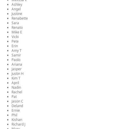
Ashley
Angel
Justine
Renabette
Sara
Renato
Mike E
Vicki
Pete
Erin
Amy T
Samir
Paolo
Ariana
Jasper
Justin H
Kim T
April
Nadin
Rachel
Pat
Jason C
Deland
Ernie
Phil
Kishan
Richard J
Mary