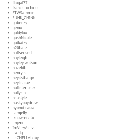
flipgal77
francisrochino
FTWSammie
FUNK_CHINK
gabeezy
genix
goldylox
goshNicole
gotkatzy
h20ballz
halfsensed
hayleigh
hayley watson
hazeldb
henry-s
heyitsthatgirl
heylisajue
hollisterloser
hollykins
hsustyle
huskyboydrew
hypnoticasia
iiamjelly
iknowrenato
imjenni
ImVeryActive
ira-dg
itsCHELLAbaby