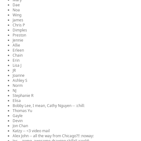
Dae
Noa
Wing
James
Chris P
Dimples
Preston
Jennie
Allie
Erleen
Chain
Erin
Lisa J
JR
Joanne
Ashley S
Norm
NJ
Stephanie R
Elisa
Bobby Lee, I mean, Cathy Nguyen -- :chill:
Thomas Yu
Gayle
Devin
Jon Chan
Katzy -- <3 video mail
Alex John -- all the way from Chicago?!! :noway:
Jec -- zomg, awesome drawing skillz!! :coold: