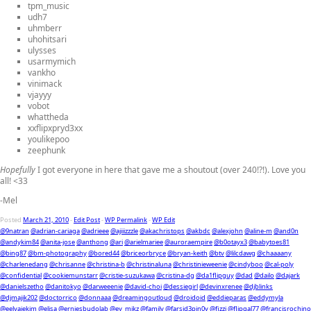
tpm_music
udh7
uhmberr
uhohitsari
ulysses
usarmymich
vankho
vinimack
vjayyy
vobot
whattheda
xxflipxpryd3xx
youlikepoo
zeephunk
Hopefully
I got everyone in here that gave me a shoutout (over 240!?!). Love you
all! <33
-Mel
Posted
March 21, 2010
-
Edit Post
-
WP Permalink
-
WP Edit
@9natran
@adrian-cariaga
@adrieee
@ajiiizzzle
@akachristops
@akbdc
@alexjohn
@aline-m
@and0n
@andykim84
@anita-jose
@anthong
@ari
@arielmariee
@auroraempire
@b0otayx3
@babytoes81
@bing87
@bm-photography
@bored44
@briceorbryce
@bryan-keith
@btv
@lilcdawg
@chaaaany
@charlenedang
@chrisanne
@christina-b
@christinaluna
@christinieweenie
@cindyboo
@cal-poly
@confidential
@cookiemunstarr
@cristie-suzukawa
@cristina-dg
@da1flipguy
@dad
@dailo
@dajark
@danielszetho
@danitokyo
@darweeenie
@david-choi
@dessiegirl
@devinxrenee
@djblinks
@djmajik202
@doctorrico
@donnaaa
@dreamingoutloud
@droidoid
@eddieparas
@eddymyla
@eelyajekim
@elisa
@erniesbudolab
@ey_mikz
@family
@farsid3pin0y
@fizzi
@flipgal77
@francisrochino