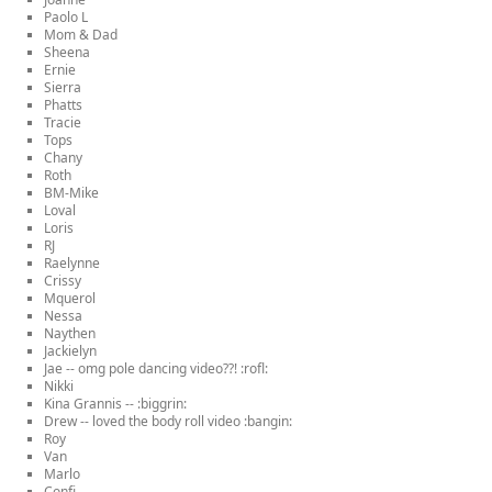
Paolo L
Mom & Dad
Sheena
Ernie
Sierra
Phatts
Tracie
Tops
Chany
Roth
BM-Mike
Loval
Loris
RJ
Raelynne
Crissy
Mquerol
Nessa
Naythen
Jackielyn
Jae -- omg pole dancing video??! :rofl:
Nikki
Kina Grannis -- :biggrin:
Drew -- loved the body roll video :bangin:
Roy
Van
Marlo
Confi