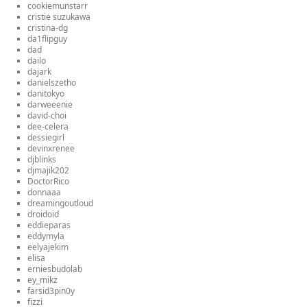
cookiemunstarr
cristie suzukawa
cristina-dg
da1flipguy
dad
dailo
dajark
danielszetho
danitokyo
darweeenie
david-choi
dee-celera
dessiegirl
devinxrenee
djblinks
djmajik202
DoctorRico
donnaaa
dreamingoutloud
droidoid
eddieparas
eddymyla
eelyajekim
elisa
erniesbudolab
ey_mikz
farsid3pin0y
fizzi