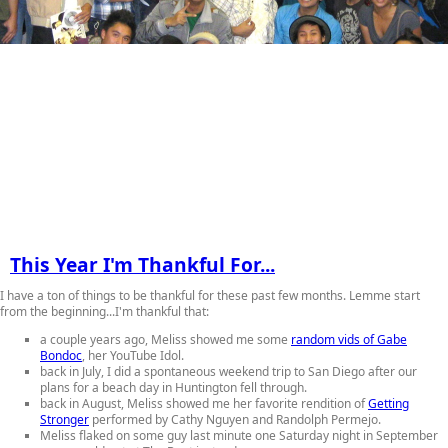
This Year I'm Thankful For...
I have a ton of things to be thankful for these past few months. Lemme start
from the beginning...I'm thankful that:
a couple years ago, Meliss showed me some
random vids of Gabe
Bondoc
, her YouTube Idol.
back in July, I did a spontaneous weekend trip to San Diego after our
plans for a beach day in Huntington fell through.
back in August, Meliss showed me her favorite rendition of
Getting
Stronger
performed by Cathy Nguyen and Randolph Permejo.
Meliss flaked on some guy last minute one Saturday night in September