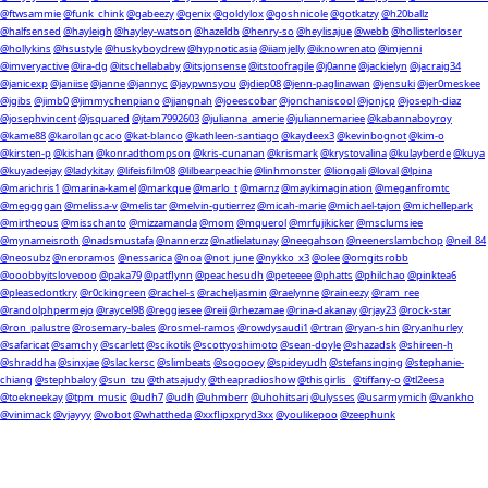
@ftwsammie
@funk_chink
@gabeezy
@genix
@goldylox
@goshnicole
@gotkatzy
@h20ballz
@halfsensed
@hayleigh
@hayley-watson
@hazeldb
@henry-so
@heylisajue
@webb
@hollisterloser
@hollykins
@hsustyle
@huskyboydrew
@hypnoticasia
@iiamjelly
@iknowrenato
@imjenni
@imveryactive
@ira-dg
@itschellababy
@itsjonsense
@itstoofragile
@j0anne
@jackielyn
@jacraig34
@janicexp
@janiise
@janne
@jannyc
@jaypwnsyou
@jdiep08
@jenn-paglinawan
@jensuki
@jer0meskee
@jgibs
@jimb0
@jimmychenpiano
@jjangnah
@joeescobar
@jonchaniscool
@jonjcp
@joseph-diaz
@josephvincent
@jsquared
@jtam7992603
@julianna_amerie
@juliannemariee
@kabannaboyroy
@kame88
@karolangcaco
@kat-blanco
@kathleen-santiago
@kaydeex3
@kevinbognot
@kim-o
@kirsten-p
@kishan
@konradthompson
@kris-cunanan
@krismark
@krystovalina
@kulayberde
@kuya
@kuyadeejay
@ladykitay
@lifeisfilm08
@lilbearpeachie
@linhmonster
@liongali
@loval
@lpina
@marichris1
@marina-kamel
@markque
@marlo_t
@marnz
@maykimagination
@meganfromtc
@meggggan
@melissa-v
@melistar
@melvin-gutierrez
@micah-marie
@michael-tajon
@michellepark
@mirtheous
@misschanto
@mizzamanda
@mom
@mquerol
@mrfujikicker
@msclumsiee
@mynameisroth
@nadsmustafa
@nannerzz
@natlielatunay
@neegahson
@neenerslambchop
@neil_84
@neosubz
@neroramos
@nessarica
@noa
@not_june
@nykko_x3
@olee
@omgitsrobb
@ooobbyitsloveooo
@paka79
@patflynn
@peachesudh
@peteeee
@phatts
@philchao
@pinktea6
@pleasedontkry
@r0ckingreen
@rachel-s
@racheljasmin
@raelynne
@raineezy
@ram_ree
@randolphpermejo
@raycel98
@reggiesee
@reii
@rhezamae
@rina-dakanay
@rjay23
@rock-star
@ron_palustre
@rosemary-bales
@rosmel-ramos
@rowdysaudi1
@rtran
@ryan-shin
@ryanhurley
@safaricat
@samchy
@scarlett
@scikotik
@scottyoshimoto
@sean-doyle
@shazadsk
@shireen-h
@shraddha
@sinxjae
@slackersc
@slimbeats
@sogooey
@spideyudh
@stefansinging
@stephanie-
chiang
@stephbaloy
@sun_tzu
@thatsajudy
@theapradioshow
@thisgirlis_
@tiffany-o
@tl2eesa
@toekneekay
@tpm_music
@udh7
@udh
@uhmberr
@uhohitsari
@ulysses
@usarmymich
@vankho
@vinimack
@vjayyy
@vobot
@whattheda
@xxflipxpryd3xx
@youlikepoo
@zeephunk