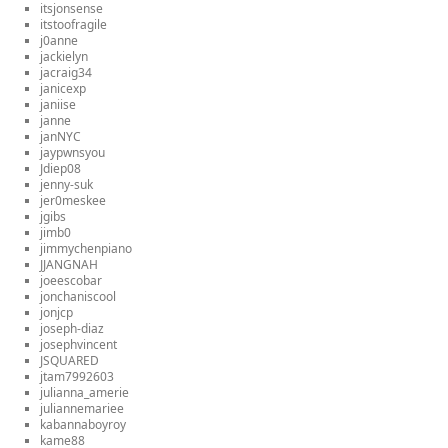
itsjonsense
itstoofragile
j0anne
jackielyn
jacraig34
janicexp
janiise
janne
janNYC
jaypwnsyou
Jdiep08
jenny-suk
jer0meskee
jgibs
jimb0
jimmychenpiano
JJANGNAH
joeescobar
jonchaniscool
jonjcp
joseph-diaz
josephvincent
JSQUARED
jtam7992603
julianna_amerie
juliannemariee
kabannaboyroy
kame88