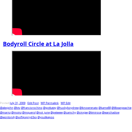
Bodyroll Circle at La Jolla
Posted
July 31, 2009
-
Edit Post
-
WP Permalink
-
WP Edit
@alexjohn
@btv
@francisrochino
@gotkatzy
@huskyboydrew
@iknowrenato
@kame88
@lilbearpeachie
@marnz
@moinz
@mquerol
@not_june
@peteeee
@samchy
@sinxjae
@timirose
@warshadow
@wontondj
@xxflipxpryd3xx
@youlikepoo