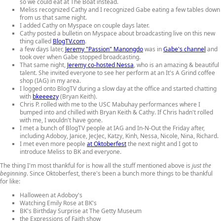
so we could eat at The Boat instead.
Meliss recognized Cathy and I recognized Gabe eating a few tables down
from us that same night.
I added Cathy on Myspace on couple days later.
Cathy posted a bulletin on Myspace about broadcasting live on this new
thing called
BlogTV.com
.
a few days later,
Jeremy "Passion" Manongdo
was in
Gabe's channel
and
took over when Gabe stopped broadcasting.
That same night,
Jeremy co-hosted Nessa
, who is an amazing & beautiful
talent. She invited everyone to see her perform at an It's A Grind coffee
shop (IAG) in my area.
I logged onto BlogTV during a slow day at the office and started chatting
with
bkeeeezy
(Bryan Keith).
Chris P. rolled with me to the USC Mabuhay performances where I
bumped into and chilled with Bryan Keith & Cathy. If Chris hadn't rolled
with me, I wouldn't have gone.
I met a bunch of BlogTV people at IAG and In-N-Out the Friday after,
including Adoboy, Janice, JecJec, Katzy, Kinh, Nessa, Nicole, Nina, Richard.
I met even more people
at Oktoberfest
the next night and I got to
introduce Meliss to BK and everyone.
The thing I'm most thankful for is how all the stuff mentioned above is
just the
beginning
. Since Oktoberfest, there's been a bunch more things to be thankful
for like:
Halloween at Adoboy's
Watching Emily Rose at BK's
BK's Birthday Surprise at The Getty Museum
the Expressions of Faith show