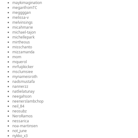
maykimagination
meganfromTC
meggggan
melissa-v
melvinsings
micahmarie
michael-tajon
michellepark
mirtheous
misschanto
mizzamanda
mom
mquerol
mrfuijikicker
msclumsiee
mynameisroth
nadsmustafa
nannerzz
natlielatunay
neegahson
neenerslambchop
neil_84
neosubz
NeroRamos
nessarica
noa-martinsen
not_june
nykko_x3