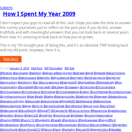
SURVEYS
How I Spent My Year 2009
I don't expect you guys to read all of this...but I hope you take the time to answer
this survey yourselves just to reflect on the past year. If you do this, answer
truthfully and with meaningful answers that you can look back on several years
from now; it's amazing to look back on how you've grown.
This is my 7th straight year of doing this, and it's an absolute TRIP looking back
and my old posts. Anyways, here it is.
Read More
Posted
January 3, 2010
-
Edit Post
-
WP Permalink
-
WP Edit
@9natran
@acoinaday
@adoboy
@adrian-william-project
@adrieee
@ajraf
@ajiiizzzle
@akachristops
@albert-posis
@alerissasasa
@alexjohn
@alyssabernal
@amytann
@andrew-garcia
@angie-girl
@angrooboy
@anthorny
@ari
@auroraempire
@babytoes81
@baybeeflare
@blinktwice4y
@bm-
photography
@boredd44
@bryan-keith
@lilcdawg
@chaaaany
@chermida
@chriscendana
@chrissantaana
@christinaluna
@christinel
@christinieweenie
@clairici
@confidential
@cookiemunstarr
@cynthiaroseyoung
@dae
@dailo
@dailye
@danasgoodies
@datboimyke
@deeyawn
@delandmusic
@derekisnothyphy
@desomatt
@devinxrenee
@djmajik202
@eddieparas
@ellemishtree
@elwoodespiritu
@elyag
@erin-m
@erniesbudolab
@erolthestud
@esna-yoon
@eurofresh
@fallenxangel
@farsid3pin0y
@flipgal77
@fragsworth
@francisrochino
@ftwsammie
@gabebondoc
@genethis
@genix
@glenn222
@goldylox
@goshnicole
@gotkatzy
@gummybearsgalore
@hammy99994
@harvs112
@hayleighh
@hazelb
@heyitsloris
@heylisaajueee
@heyyclifford
@hollisterloser
@hollykinns
@huskyboydrew
@iknowrenato
@infamiz
@itscarmellabtch
@itsjamilerr
@itstoofragile
@itstoofragile212
@j0anne
@jacey
@jackielyn
@jacraig34
@jaggtmolina
@jakezillar