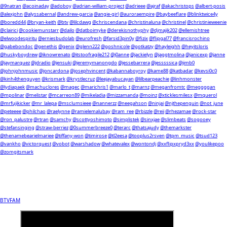
@9natran
@acoinaday
@adoboy
@adrian-william-project
@adrieee
@ajraf
@akachristops
@albert-posis
@alexjohn
@alyssabernal
@andrew-garcia
@angie-girl
@auroraempire
@baybeeflare
@blinktwice4y
@boredd44
@bryan-keith
@btv
@lilcdawg
@chriscendana
@christinaluna
@christinel
@christinieweenie
@clairici
@cookiemunstarr
@dailo
@datboimyke
@derekisnothyphy
@djmajik202
@ellemishtree
@elwoodespiritu
@erniesbudolab
@eurofresh
@farsid3pin0y
@fizix
@flipgal77
@francisrochino
@gabebondoc
@genethis
@genix
@glenn222
@goshnicole
@gotkatzy
@hayleighh
@heyitsloris
@huskyboydrew
@iknowrenato
@itstoofragile212
@j0anne
@jackielyn
@jaggtmolina
@janicexp
@janne
@jaymarquez
@jdradio
@jensuki
@jeremymanongdo
@jessebarrera
@jesssssica
@jimb0
@johnjohnmusic
@joncardona
@josephvincent
@kabannaboyroy
@kame88
@katbadar
@kevsi0c0
@kinh4thenguyen
@krismark
@krystlecruz
@leejayabucayan
@lilbearpeachie
@linhmonster
@lydiapaek
@machuclores
@magec
@marichris1
@marlo_t
@marnz
@meganfromtc
@meggggan
@mpolinar
@melistar
@mcarreon89
@mikeladia
@mizzamanda
@moinz
@xticklesmilesx
@mquerol
@mrfujikicker
@mr_lalepa
@msclumsieee
@nannerzz
@neegahson
@ninjai
@njthepenguin
@not_june
@peteeee
@philchao
@raelynne
@ramielemalubay
@ram_ree
@rbizzle
@reii
@rhezamae
@rock-star
@ron_palustre
@rtran
@samchy
@scottyoshimoto
@simplistek
@sinxjae
@slimbeats
@sogooey
@stefansinging
@straw-berriez
@0summerbreeze0
@terarc
@thatsajudy
@themarkster
@thenamebearielmariee
@tiffany-won
@timirose
@tl2eesa
@tooplus2rsven
@tpm_music
@tsud123
@vankho
@victorquest
@vobot
@warshadow
@whatevalex
@wontondj
@xxflipxpryd3xx
@youlikepoo
@zomgitsmark
BTVFAM