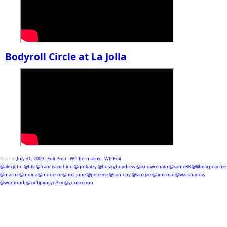
Bodyroll Circle at La Jolla
Posted
July 31, 2009
-
Edit Post
-
WP Permalink
-
WP Edit
@alexjohn
@btv
@francisrochino
@gotkatzy
@huskyboydrew
@iknowrenato
@kame88
@lilbearpeachie
@marnz
@moinz
@mquerol
@not_june
@peteeee
@samchy
@sinxjae
@timirose
@warshadow
@wontondj
@xxflipxpryd3xx
@youlikepoo