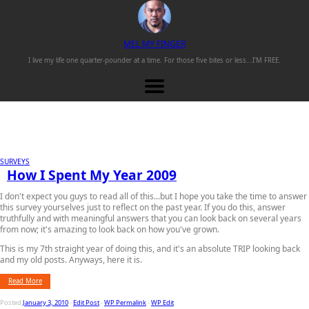
M
EL
M
Y
F
INGER
I live my life one
quarter-pounder
at a time. For those
five bites or less...
I'M FREE.
SURVEYS
How I Spent My Year 2009
I don't expect you guys to read all of this...but I hope you take the time to answer
this survey yourselves just to reflect on the past year. If you do this, answer
truthfully and with meaningful answers that you can look back on several years
from now; it's amazing to look back on how you've grown.
This is my 7th straight year of doing this, and it's an absolute TRIP looking back
and my old posts. Anyways, here it is.
Read More
Posted
January 3, 2010
-
Edit Post
-
WP Permalink
-
WP Edit