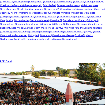
@preston-c
@r0ckingreen
@racheljasmin
@raelynne
@ramielemalubay
@ram_ree
@randolphpermejo
@rashroosh
@raycel98
@rayson-esquejo
@rbizzle
@reii
@rhezamae
@richard-gali
@richardjueee
@riseofstarman
@rock-star
@ron_palustre
@rowdysaudi1
@rtran
@rusoul
@ryan-bandong
@sam-hart
@samchy
@sara-t
@saramusic
@scikotik
@scottyoshimoto
@shizzoo
@silverhugs
@simplistek
@sinxjae
@slackersc
@slimbeats
@sogooey
@stanisms
@stefansinging
@stephanie-c
@stephanie-r
@stephbaloy
@straw-berriez
@0summerbreeze0
@swisher59
@tasialabastro
@terarc
@thatsajudy
@themarkster
@thenamebearielmariee
@thisgirlis_
@tiffany-o
@tiffany-won
@timirose
@timothy-dela-
ghetto
@tl2eesa
@tooplus2rsven
@tpm_music
@tsud123
@ty91011
@udh7
@udhqueen
@uhohitsari
@ulysses
@urbangermany
@vankho
@vickiilee
@victorquest
@vincent-lacsamana
@vjayyy
@vobot
@warshadow
@whatevalex
@wing-jack
@wontondj
@wushudoin
@xanita
@xwhiteflipchickx
@xxflipxpryd3xx
@youlikepoo
@yourstruly_melissa
@zerren
@zomgitsmark
PERSONAL