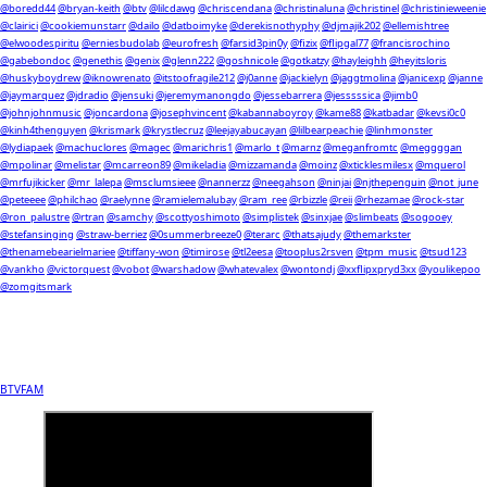
@boredd44
@bryan-keith
@btv
@lilcdawg
@chriscendana
@christinaluna
@christinel
@christinieweenie
@clairici
@cookiemunstarr
@dailo
@datboimyke
@derekisnothyphy
@djmajik202
@ellemishtree
@elwoodespiritu
@erniesbudolab
@eurofresh
@farsid3pin0y
@fizix
@flipgal77
@francisrochino
@gabebondoc
@genethis
@genix
@glenn222
@goshnicole
@gotkatzy
@hayleighh
@heyitsloris
@huskyboydrew
@iknowrenato
@itstoofragile212
@j0anne
@jackielyn
@jaggtmolina
@janicexp
@janne
@jaymarquez
@jdradio
@jensuki
@jeremymanongdo
@jessebarrera
@jesssssica
@jimb0
@johnjohnmusic
@joncardona
@josephvincent
@kabannaboyroy
@kame88
@katbadar
@kevsi0c0
@kinh4thenguyen
@krismark
@krystlecruz
@leejayabucayan
@lilbearpeachie
@linhmonster
@lydiapaek
@machuclores
@magec
@marichris1
@marlo_t
@marnz
@meganfromtc
@meggggan
@mpolinar
@melistar
@mcarreon89
@mikeladia
@mizzamanda
@moinz
@xticklesmilesx
@mquerol
@mrfujikicker
@mr_lalepa
@msclumsieee
@nannerzz
@neegahson
@ninjai
@njthepenguin
@not_june
@peteeee
@philchao
@raelynne
@ramielemalubay
@ram_ree
@rbizzle
@reii
@rhezamae
@rock-star
@ron_palustre
@rtran
@samchy
@scottyoshimoto
@simplistek
@sinxjae
@slimbeats
@sogooey
@stefansinging
@straw-berriez
@0summerbreeze0
@terarc
@thatsajudy
@themarkster
@thenamebearielmariee
@tiffany-won
@timirose
@tl2eesa
@tooplus2rsven
@tpm_music
@tsud123
@vankho
@victorquest
@vobot
@warshadow
@whatevalex
@wontondj
@xxflipxpryd3xx
@youlikepoo
@zomgitsmark
BTVFAM