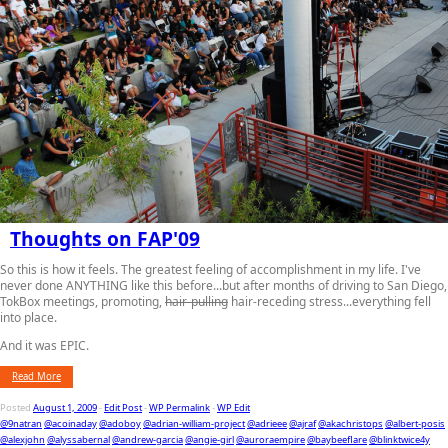
Thoughts on FAP'09
So this is how it feels. The greatest feeling of accomplishment in my life. I've
never done ANYTHING like this before...but after months of driving to San Diego,
TokBox meetings, promoting,
hair-pulling
hair-receding stress...everything fell
into place.
And it was EPIC.
Read More
Posted
August 1, 2009
-
Edit Post
-
WP Permalink
-
WP Edit
@9natran
@acoinaday
@adoboy
@adrian-william-project
@adrieee
@ajraf
@akachristops
@albert-posis
@alexjohn
@alyssabernal
@andrew-garcia
@angie-girl
@auroraempire
@baybeeflare
@blinktwice4y