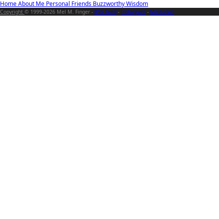
Home
About Me
Personal
Friends
Buzzworthy
Wisdom
Copyright
© 1999-2026 Mel M. Finger -
RSS Feed
-
Instagram
-
Mastodon