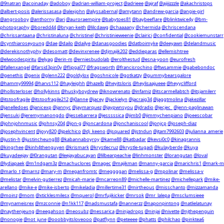
@9natran
@acoinaday
@adoboy
@adrian-william-project
@adrieee
@ajraf
@ajiiizzzle
@akachristops
@albert-posis
@alerissasasa
@alexjohn
@alyssabernal
@amytann
@andrew-garcia
@angie-girl
@angrooboy
@anthorny
@ari
@auroraempire
@babytoes81
@baybeeflare
@blinktwice4y
@bm-
photography
@boredd44
@bryan-keith
@lilcdawg
@chaaaany
@chermida
@chriscendana
@chrissantaana
@christinaluna
@christinel
@christinieweenie
@clairici
@confidential
@cookiemunstarr
@cynthiaroseyoung
@dae
@dailo
@dailye
@danasgoodies
@datboimyke
@deeyawn
@delandmusic
@derekisnothyphy
@desomatt
@devinxrenee
@djmajik202
@eddieparas
@ellemishtree
@elwoodespiritu
@elyag
@erin-m
@erniesbudolab
@erolthestud
@esna-yoon
@eurofresh
@fallenxangel
@farsid3pin0y
@flipgal77
@fragsworth
@francisrochino
@ftwsammie
@gabebondoc
@genethis
@genix
@glenn222
@goldylox
@goshnicole
@gotkatzy
@gummybearsgalore
@hammy99994
@harvs112
@hayleighh
@hazelb
@heyitsloris
@heylisaajueee
@heyyclifford
@hollisterloser
@hollykinns
@huskyboydrew
@iknowrenato
@infamiz
@itscarmellabtch
@itsjamilerr
@itstoofragile
@itstoofragile212
@j0anne
@jacey
@jackielyn
@jacraig34
@jaggtmolina
@jakezillar
@janelledoes
@janicexp
@jannyc
@jaymarquez
@jaypwnsyou
@jdradio
@jecjec_
@jenn-paglinawan
@jensuki
@jeremymanongdo
@jessebarrera
@jesssssica
@jimb0
@jimmychenpiano
@joeescobar
@johnjohnmusic
@johnsy204
@jon-g
@joncardona
@jonchaniscool
@jonjcp
@joseph-diaz
@josephvincent
@joyy820
@jpelchico
@dj_keeno
@jsquared
@jstndun
@jtam7992603
@julianna_amerie
@justin-h
@justincheung88
@kabannaboyroy
@kame88
@katbadar
@kevsi0c0
@kinagrannis
@kingrhee
@kinh4thenguyen
@krismark
@krystlecruz
@krystle-tugadi
@kulayberde
@kuya
@kuyadeejay
@l0rangutan
@leejayabucayan
@lilbearpeachie
@linhmonster
@lorangutan
@loval
@lydiapaek
@m1ndgam3z
@machuclores
@magec
@majikman
@manny-garcia
@marichris1
@mark-m
@marlo_t
@marnz
@mary-m
@meganfromtc
@meggggan
@melissa-g
@mpolinar
@melissa-v
@melistar
@melvin-gutierrez
@micah-marie
@mcarreon89
@michelle-martinez
@michellepark
@mike-
arellano
@mike-e
@mike-isberto
@mikeladia
@millertime31
@mirtheous
@misschanto
@mizzamanda
@moinz
@mom
@xticklesmilesx
@mquerol
@mrfujikicker
@mrsok
@mr_lalepa
@msclumsieee
@mynameisrex
@mzconnie
@n1kk117
@nadsmustafa
@nannerzz
@naponpintong
@natlielatunay
@naythenjeung
@neegahson
@neosubz
@nessarica
@ninjadrops
@ninjai
@nivette
@njthepenguin
@nonogie
@not_june
@ooobbyitsloveooo
@patflynn
@peteeee
@phatts
@philchao
@pinktea6