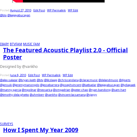
Posted
August 27, 2010
-
Edit Post
-
WP Permalink
-
WP Edit
@btv
@leejayabucayan
DIARY
BTVFAM
MUSIC FAM
The Featured Acoustic Playlist 2.0 - Official
Poster
Designed by @vankho
Posted
June 8, 2010
-
Edit Post
-
WP Permalink
-
WP Edit
@alex-salazar
@bryan-keith
@btv
@lilcdawg
@chriscendana
@claracmusic
@delandmusic
@djserts
@jensuki
@jeremymanongdo
@jessebarrera
@josephvincent
@katbadar
@leejayabucayan
@lydiapaek
@manny-garcia
@mpolinar
@nessarica
@omgadrian
@peter-chao
@ryan-bandong
@sam-hart
@timothy-dela-ghetto
@uhmberr
@vankho
@vincent-lacsamana
@vjayyy
SURVEYS
How I Spent My Year 2009