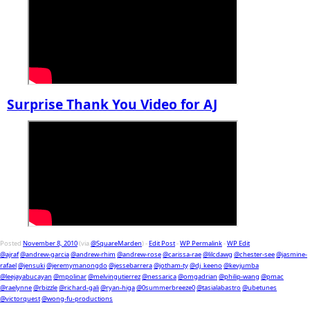
Surprise Thank You Video for AJ
Posted
November 8, 2010
(via
@SquareMarden
) -
Edit Post
-
WP Permalink
-
WP Edit
@ajraf
@andrew-garcia
@andrew-rhim
@andrew-rose
@carissa-rae
@lilcdawg
@chester-see
@jasmine-
rafael
@jensuki
@jeremymanongdo
@jessebarrera
@jotham-ty
@dj_keeno
@kevjumba
@leejayabucayan
@mpolinar
@melvingutierrez
@nessarica
@omgadrian
@philip-wang
@pmac
@raelynne
@rbizzle
@richard-gali
@ryan-higa
@0summerbreeze0
@tasialabastro
@ubetunes
@victorquest
@wong-fu-productions