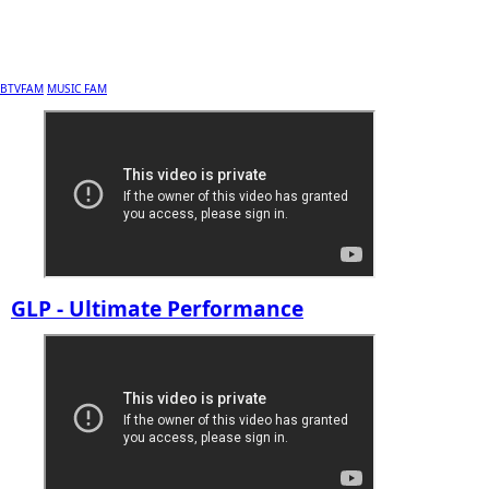
BTVFAM
MUSIC FAM
GLP - Ultimate Performance