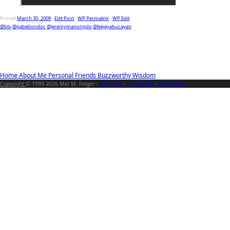
Posted
March 30, 2009
-
Edit Post
-
WP Permalink
-
WP Edit
@btv
@gabebondoc
@jeremymanongdo
@leejayabucayan
Home
About Me
Personal
Friends
Buzzworthy
Wisdom
Copyright
© 1999-2026 Mel M. Finger -
RSS Feed
-
Instagram
-
Mastodon