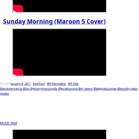
Sunday Morning (Maroon 5 Cover)
Posted
January 8, 2011
-
Edit Post
-
WP Permalink
-
WP Edit
@andrew-garcia
@btv
@jeremymanongdo
@jessebarrera
@dj_keeno
@leejayabucayan
@timothy-dela-
ghetto
MUSIC FAM