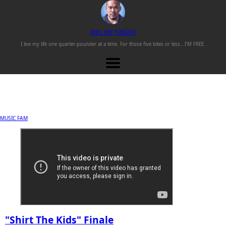
M
EL
M
Y
F
INGER
I live my life one
quarter-pounder
at a time. For those
five bites or less...
I'M FREE.
MUSIC FAM
"Shirt The Kids" Finale