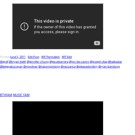
Posted
June 5, 2011
-
Edit Post
-
WP Permalink
-
WP Edit
@ajraf
@bryan-keith
@jennifer-chung
@jessebarrera
@jon-de-castro
@joseph-diaz
@katbadar
@leejayabucayan
@mpolinar
@naponpintong
@nessarica
@pleasedontkry
@ryan-bandong
BTVFAM
MUSIC FAM