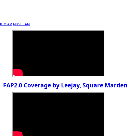
BTVFAM
MUSIC FAM
FAP2.0 Coverage by Leejay, Square Marden