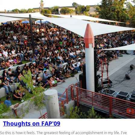
Thoughts on FAP'09
So this is how it feels. The greatest feeling of accomplishment in my life. I've