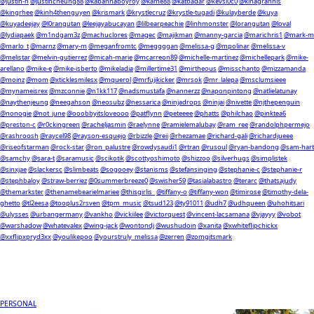
@justin-h
@justincheung88
@kabannaboyroy
@kame88
@katbadar
@kevsi0c0
@kinagrannis
@kingrhee
@kinh4thenguyen
@krismark
@krystlecruz
@krystle-tugadi
@kulayberde
@kuya
@kuyadeejay
@l0rangutan
@leejayabucayan
@lilbearpeachie
@linhmonster
@lorangutan
@loval
@lydiapaek
@m1ndgam3z
@machuclores
@magec
@majikman
@manny-garcia
@marichris1
@mark-m
@marlo_t
@marnz
@mary-m
@meganfromtc
@meggggan
@melissa-g
@mpolinar
@melissa-v
@melistar
@melvin-gutierrez
@micah-marie
@mcarreon89
@michelle-martinez
@michellepark
@mike-
arellano
@mike-e
@mike-isberto
@mikeladia
@millertime31
@mirtheous
@misschanto
@mizzamanda
@moinz
@mom
@xticklesmilesx
@mquerol
@mrfujikicker
@mrsok
@mr_lalepa
@msclumsieee
@mynameisrex
@mzconnie
@n1kk117
@nadsmustafa
@nannerzz
@naponpintong
@natlielatunay
@naythenjeung
@neegahson
@neosubz
@nessarica
@ninjadrops
@ninjai
@nivette
@njthepenguin
@nonogie
@not_june
@ooobbyitsloveooo
@patflynn
@peteeee
@phatts
@philchao
@pinktea6
@preston-c
@r0ckingreen
@racheljasmin
@raelynne
@ramielemalubay
@ram_ree
@randolphpermejo
@rashroosh
@raycel98
@rayson-esquejo
@rbizzle
@reii
@rhezamae
@richard-gali
@richardjueee
@riseofstarman
@rock-star
@ron_palustre
@rowdysaudi1
@rtran
@rusoul
@ryan-bandong
@sam-hart
@samchy
@sara-t
@saramusic
@scikotik
@scottyoshimoto
@shizzoo
@silverhugs
@simplistek
@sinxjae
@slackersc
@slimbeats
@sogooey
@stanisms
@stefansinging
@stephanie-c
@stephanie-r
@stephbaloy
@straw-berriez
@0summerbreeze0
@swisher59
@tasialabastro
@terarc
@thatsajudy
@themarkster
@thenamebearielmariee
@thisgirlis_
@tiffany-o
@tiffany-won
@timirose
@timothy-dela-
ghetto
@tl2eesa
@tooplus2rsven
@tpm_music
@tsud123
@ty91011
@udh7
@udhqueen
@uhohitsari
@ulysses
@urbangermany
@vankho
@vickiilee
@victorquest
@vincent-lacsamana
@vjayyy
@vobot
@warshadow
@whatevalex
@wing-jack
@wontondj
@wushudoin
@xanita
@xwhiteflipchickx
@xxflipxpryd3xx
@youlikepoo
@yourstruly_melissa
@zerren
@zomgitsmark
PERSONAL