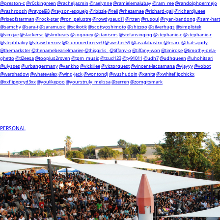
@preston-c
@r0ckingreen
@racheljasmin
@raelynne
@ramielemalubay
@ram_ree
@randolphpermejo
@rashroosh
@raycel98
@rayson-esquejo
@rbizzle
@reii
@rhezamae
@richard-gali
@richardjueee
@riseofstarman
@rock-star
@ron_palustre
@rowdysaudi1
@rtran
@rusoul
@ryan-bandong
@sam-hart
@samchy
@sara-t
@saramusic
@scikotik
@scottyoshimoto
@shizzoo
@silverhugs
@simplistek
@sinxjae
@slackersc
@slimbeats
@sogooey
@stanisms
@stefansinging
@stephanie-c
@stephanie-r
@stephbaloy
@straw-berriez
@0summerbreeze0
@swisher59
@tasialabastro
@terarc
@thatsajudy
@themarkster
@thenamebearielmariee
@thisgirlis_
@tiffany-o
@tiffany-won
@timirose
@timothy-dela-
ghetto
@tl2eesa
@tooplus2rsven
@tpm_music
@tsud123
@ty91011
@udh7
@udhqueen
@uhohitsari
@ulysses
@urbangermany
@vankho
@vickiilee
@victorquest
@vincent-lacsamana
@vjayyy
@vobot
@warshadow
@whatevalex
@wing-jack
@wontondj
@wushudoin
@xanita
@xwhiteflipchickx
@xxflipxpryd3xx
@youlikepoo
@yourstruly_melissa
@zerren
@zomgitsmark
PERSONAL