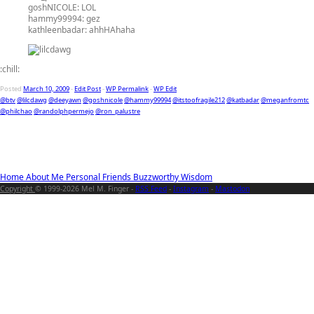
goshNICOLE:
LOL
hammy99994:
gez
kathleenbadar:
ahhHAhaha
:chill:
Posted
March 10, 2009
-
Edit Post
-
WP Permalink
-
WP Edit
@btv
@lilcdawg
@deeyawn
@goshnicole
@hammy99994
@itstoofragile212
@katbadar
@meganfromtc
@philchao
@randolphpermejo
@ron_palustre
Home
About Me
Personal
Friends
Buzzworthy
Wisdom
Copyright
© 1999-2026 Mel M. Finger -
RSS Feed
-
Instagram
-
Mastodon