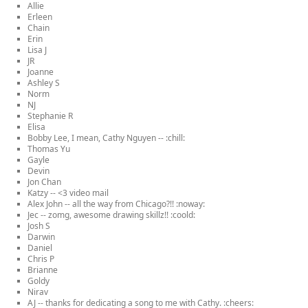
Allie
Erleen
Chain
Erin
Lisa J
JR
Joanne
Ashley S
Norm
NJ
Stephanie R
Elisa
Bobby Lee, I mean, Cathy Nguyen -- :chill:
Thomas Yu
Gayle
Devin
Jon Chan
Katzy -- <3 video mail
Alex John -- all the way from Chicago?!! :noway:
Jec -- zomg, awesome drawing skillz!! :coold:
Josh S
Darwin
Daniel
Chris P
Brianne
Goldy
Nirav
AJ -- thanks for dedicating a song to me with Cathy. :cheers: