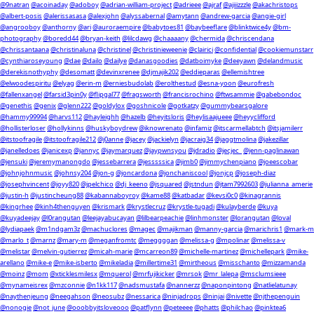
@9natran
@acoinaday
@adoboy
@adrian-william-project
@adrieee
@ajraf
@ajiiizzzle
@akachristops
@albert-posis
@alerissasasa
@alexjohn
@alyssabernal
@amytann
@andrew-garcia
@angie-girl
@angrooboy
@anthorny
@ari
@auroraempire
@babytoes81
@baybeeflare
@blinktwice4y
@bm-
photography
@boredd44
@bryan-keith
@lilcdawg
@chaaaany
@chermida
@chriscendana
@chrissantaana
@christinaluna
@christinel
@christinieweenie
@clairici
@confidential
@cookiemunstarr
@cynthiaroseyoung
@dae
@dailo
@dailye
@danasgoodies
@datboimyke
@deeyawn
@delandmusic
@derekisnothyphy
@desomatt
@devinxrenee
@djmajik202
@eddieparas
@ellemishtree
@elwoodespiritu
@elyag
@erin-m
@erniesbudolab
@erolthestud
@esna-yoon
@eurofresh
@fallenxangel
@farsid3pin0y
@flipgal77
@fragsworth
@francisrochino
@ftwsammie
@gabebondoc
@genethis
@genix
@glenn222
@goldylox
@goshnicole
@gotkatzy
@gummybearsgalore
@hammy99994
@harvs112
@hayleighh
@hazelb
@heyitsloris
@heylisaajueee
@heyyclifford
@hollisterloser
@hollykinns
@huskyboydrew
@iknowrenato
@infamiz
@itscarmellabtch
@itsjamilerr
@itstoofragile
@itstoofragile212
@j0anne
@jacey
@jackielyn
@jacraig34
@jaggtmolina
@jakezillar
@janelledoes
@janicexp
@jannyc
@jaymarquez
@jaypwnsyou
@jdradio
@jecjec_
@jenn-paglinawan
@jensuki
@jeremymanongdo
@jessebarrera
@jesssssica
@jimb0
@jimmychenpiano
@joeescobar
@johnjohnmusic
@johnsy204
@jon-g
@joncardona
@jonchaniscool
@jonjcp
@joseph-diaz
@josephvincent
@joyy820
@jpelchico
@dj_keeno
@jsquared
@jstndun
@jtam7992603
@julianna_amerie
@justin-h
@justincheung88
@kabannaboyroy
@kame88
@katbadar
@kevsi0c0
@kinagrannis
@kingrhee
@kinh4thenguyen
@krismark
@krystlecruz
@krystle-tugadi
@kulayberde
@kuya
@kuyadeejay
@l0rangutan
@leejayabucayan
@lilbearpeachie
@linhmonster
@lorangutan
@loval
@lydiapaek
@m1ndgam3z
@machuclores
@magec
@majikman
@manny-garcia
@marichris1
@mark-m
@marlo_t
@marnz
@mary-m
@meganfromtc
@meggggan
@melissa-g
@mpolinar
@melissa-v
@melistar
@melvin-gutierrez
@micah-marie
@mcarreon89
@michelle-martinez
@michellepark
@mike-
arellano
@mike-e
@mike-isberto
@mikeladia
@millertime31
@mirtheous
@misschanto
@mizzamanda
@moinz
@mom
@xticklesmilesx
@mquerol
@mrfujikicker
@mrsok
@mr_lalepa
@msclumsieee
@mynameisrex
@mzconnie
@n1kk117
@nadsmustafa
@nannerzz
@naponpintong
@natlielatunay
@naythenjeung
@neegahson
@neosubz
@nessarica
@ninjadrops
@ninjai
@nivette
@njthepenguin
@nonogie
@not_june
@ooobbyitsloveooo
@patflynn
@peteeee
@phatts
@philchao
@pinktea6