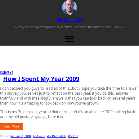
M
EL
M
Y
F
INGER
I live my life one
quarter-pounder
at a time. For those
five bites or less...
I'M FREE.
SURVEYS
How I Spent My Year 2009
I don't expect you guys to read all of this...but I hope you take the time to answer
this survey yourselves just to reflect on the past year. If you do this, answer
truthfully and with meaningful answers that you can look back on several years
from now; it's amazing to look back on how you've grown.
This is my 7th straight year of doing this, and it's an absolute TRIP looking back
and my old posts. Anyways, here it is.
Read More
Posted
January 3, 2010
-
Edit Post
-
WP Permalink
-
WP Edit