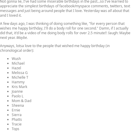
Not gonna lie, I've had some miserable birthdays in the past...so I've learned to
appreciate the simplest birthdays of facebook/myspace comments, twitters, text
messages and just being around people that I love. Yesterday was
all
about that
and I loved it.
A few days ago, I was thinking of doing something like, "for every person that
wishes me happy birthday, I'll do a body roll for one second." Damn, if I actually
did that, it'd be a video of me doing body rolls for over 2.5 minute!! :laugh: Maybe
next year.
Maybe.
Anyways, lotsa love to the people that wished me happy birthday (in
chronological order):
Wush
Michael
Hazel
Melissa G
Michelle T
Hammy
Kris Mark
Joanne
Paolo L
Mom & Dad
Sheena
Ernie
Sierra
Phatts
Tracie
Tops