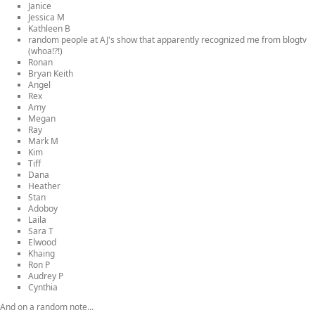
Janice
Jessica M
Kathleen B
random people at AJ's show that apparently recognized me from blogtv
(whoa!?!)
Ronan
Bryan Keith
Angel
Rex
Amy
Megan
Ray
Mark M
Kim
Tiff
Dana
Heather
Stan
Adoboy
Laila
Sara T
Elwood
Khaing
Ron P
Audrey P
Cynthia
And on a random note...