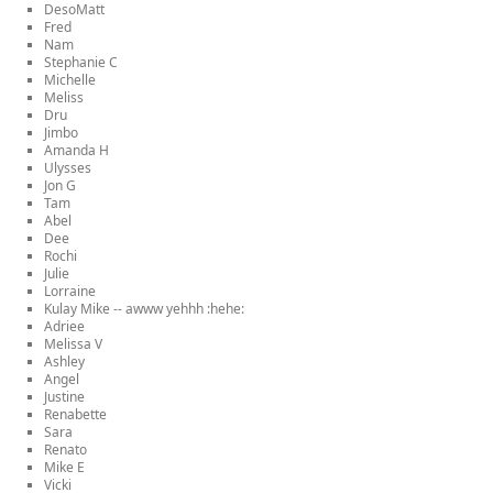
DesoMatt
Fred
Nam
Stephanie C
Michelle
Meliss
Dru
Jimbo
Amanda H
Ulysses
Jon G
Tam
Abel
Dee
Rochi
Julie
Lorraine
Kulay Mike -- awww yehhh :hehe:
Adriee
Melissa V
Ashley
Angel
Justine
Renabette
Sara
Renato
Mike E
Vicki