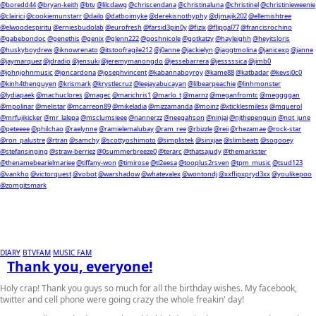
@boredd44
@bryan-keith
@btv
@lilcdawg
@chriscendana
@christinaluna
@christinel
@christinieweenie
@clairici
@cookiemunstarr
@dailo
@datboimyke
@derekisnothyphy
@djmajik202
@ellemishtree
@elwoodespiritu
@erniesbudolab
@eurofresh
@farsid3pin0y
@fizix
@flipgal77
@francisrochino
@gabebondoc
@genethis
@genix
@glenn222
@goshnicole
@gotkatzy
@hayleighh
@heyitsloris
@huskyboydrew
@iknowrenato
@itstoofragile212
@j0anne
@jackielyn
@jaggtmolina
@janicexp
@janne
@jaymarquez
@jdradio
@jensuki
@jeremymanongdo
@jessebarrera
@jesssssica
@jimb0
@johnjohnmusic
@joncardona
@josephvincent
@kabannaboyroy
@kame88
@katbadar
@kevsi0c0
@kinh4thenguyen
@krismark
@krystlecruz
@leejayabucayan
@lilbearpeachie
@linhmonster
@lydiapaek
@machuclores
@magec
@marichris1
@marlo_t
@marnz
@meganfromtc
@meggggan
@mpolinar
@melistar
@mcarreon89
@mikeladia
@mizzamanda
@moinz
@xticklesmilesx
@mquerol
@mrfujikicker
@mr_lalepa
@msclumsieee
@nannerzz
@neegahson
@ninjai
@njthepenguin
@not_june
@peteeee
@philchao
@raelynne
@ramielemalubay
@ram_ree
@rbizzle
@reii
@rhezamae
@rock-star
@ron_palustre
@rtran
@samchy
@scottyoshimoto
@simplistek
@sinxjae
@slimbeats
@sogooey
@stefansinging
@straw-berriez
@0summerbreeze0
@terarc
@thatsajudy
@themarkster
@thenamebearielmariee
@tiffany-won
@timirose
@tl2eesa
@tooplus2rsven
@tpm_music
@tsud123
@vankho
@victorquest
@vobot
@warshadow
@whatevalex
@wontondj
@xxflipxpryd3xx
@youlikepoo
@zomgitsmark
DIARY
BTVFAM
MUSIC FAM
Thank you, everyone!
Holy crap! Thank you guys so much for all the birthday wishes. My facebook,
twitter and cell phone were going crazy the whole freakin' day!