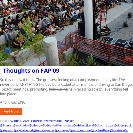
Thoughts on FAP'09
So this is how it feels. The greatest feeling of accomplishment in my life. I've
never done ANYTHING like this before...but after months of driving to San Diego,
TokBox meetings, promoting,
hair-pulling
hair-receding stress...everything fell
into place.
And it was EPIC.
Read More
Posted
August 1, 2009
-
Edit Post
-
WP Permalink
-
WP Edit
@9natran
@acoinaday
@adoboy
@adrian-william-project
@adrieee
@ajraf
@akachristops
@albert-posis
@alexjohn
@alyssabernal
@andrew-garcia
@angie-girl
@auroraempire
@baybeeflare
@blinktwice4y