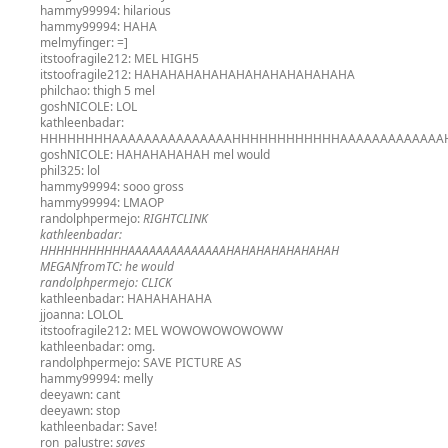
hammy99994:
hilarious
hammy99994:
HAHA
melmyfinger:
=]
itstoofragile212:
MEL HIGH5
itstoofragile212:
HAHAHAHAHAHAHAHAHAHAHAHAHA
philchao:
thigh 5 mel
goshNICOLE:
LOL
kathleenbadar:
HHHHHHHHAAAAAAAAAAAAAAAHHHHHHHHHHHHAAAAAAAAAAAAA
goshNICOLE:
HAHAHAHAHAH mel would
phil325:
lol
hammy99994:
sooo gross
hammy99994:
LMAOP
randolphpermejo:
RIGHTCLINK
kathleenbadar:
HHHHHHHHHHHAAAAAAAAAAAAAAHAHAHAHAHAHAHAH
MEGANfromTC:
he would
randolphpermejo:
CLICK
kathleenbadar:
HAHAHAHAHA
jjoanna:
LOLOL
itstoofragile212:
MEL WOWOWOWOWOWW
kathleenbadar:
omg.
randolphpermejo:
SAVE PICTURE AS
hammy99994:
melly
deeyawn:
cant
deeyawn:
stop
kathleenbadar:
Save!
ron_palustre:
saves