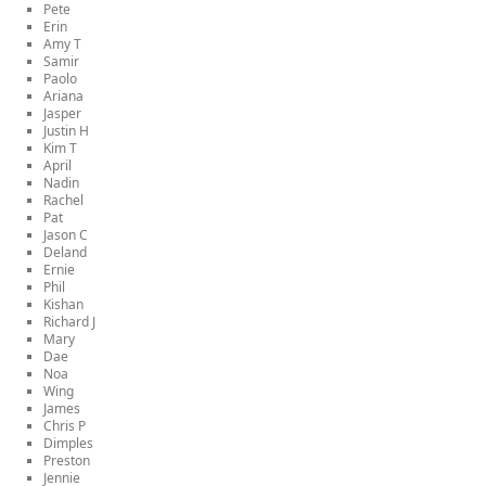
Pete
Erin
Amy T
Samir
Paolo
Ariana
Jasper
Justin H
Kim T
April
Nadin
Rachel
Pat
Jason C
Deland
Ernie
Phil
Kishan
Richard J
Mary
Dae
Noa
Wing
James
Chris P
Dimples
Preston
Jennie