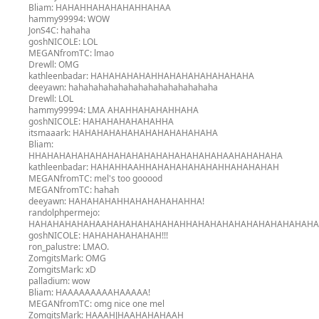
Bliam:
HAHAHHAHAHAHAHHAHAA
hammy99994:
WOW
JonS4C:
hahaha
goshNICOLE:
LOL
MEGANfromTC:
lmao
Drewll:
OMG
kathleenbadar:
HAHAHAHAHAHHAHAHAHAHAHAHAHA
deeyawn:
hahahahahahahahahahahahahahaha
Drewll:
LOL
hammy99994:
LMA AHAHHAHAHAHHAHA
goshNICOLE:
HAHAHAHAHAHAHHA
itsmaaark:
HAHAHAHAHAHAHAHAHAHAHAHA
Bliam:
HHAHAHAHAHAHAHAHAHAHAHAHAHAHAHAHAAHAHAHAHA
kathleenbadar:
HAHAHHAAHHAHAHAHAHAHAHHAHAHAHAH
MEGANfromTC:
mel's too gooood
MEGANfromTC:
hahah
deeyawn:
HAHAHAHAHHAHAHAHAHAHHA!
randolphpermejo:
HAHAHAHAHAHAAHAHAHAHAHAHAHHAHAHAHAHAHAHAHAHAHAH
goshNICOLE:
HAHAHAHAHAHAH!!!
ron_palustre:
LMAO.
ZomgitsMark:
OMG
ZomgitsMark:
xD
palladium:
wow
Bliam:
HAAAAAAAAAHAAAAA!
MEGANfromTC:
omg nice one mel
ZomgitsMark:
HAAAHJHAAHAHAHAAH