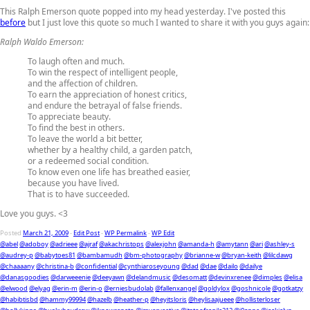
This Ralph Emerson quote popped into my head yesterday. I've posted this
before
but I just love this quote so much I wanted to share it with you guys again:
Ralph Waldo Emerson:
To laugh often and much.
To win the respect of intelligent people,
and the affection of children.
To earn the appreciation of honest critics,
and endure the betrayal of false friends.
To appreciate beauty.
To find the best in others.
To leave the world a bit better,
whether by a healthy child, a garden patch,
or a redeemed social condition.
To know even one life has breathed easier,
because you have lived.
That is to have succeeded.
Love you guys. <3
Posted
March 21, 2009
-
Edit Post
-
WP Permalink
-
WP Edit
@abel
@adoboy
@adrieee
@ajraf
@akachristops
@alexjohn
@amanda-h
@amytann
@ari
@ashley-s
@audrey-p
@babytoes81
@bambamudh
@bm-photography
@brianne-w
@bryan-keith
@lilcdawg
@chaaaany
@christina-b
@confidential
@cynthiaroseyoung
@dad
@dae
@dailo
@dailye
@danasgoodies
@darweeenie
@deeyawn
@delandmusic
@desomatt
@devinxrenee
@dimples
@elisa
@elwood
@elyag
@erin-m
@erin-o
@erniesbudolab
@fallenxangel
@goldylox
@goshnicole
@gotkatzy
@habibtisbd
@hammy99994
@hazelb
@heather-p
@heyitsloris
@heylisaajueee
@hollisterloser