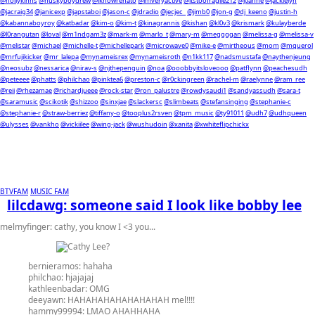
@hollykinns
@huskyboydrew
@iknowrenato
@imveryactive
@itstoofragile212
@j0anne
@jackielyn
@jacraig34
@janicexp
@japstaboi
@jason-c
@jdradio
@jecjec_
@jimb0
@jon-g
@dj_keeno
@justin-h
@kabannaboyroy
@katbadar
@kim-o
@kim-t
@kinagrannis
@kishan
@kl0v3
@krismark
@kulayberde
@l0rangutan
@loval
@m1ndgam3z
@mark-m
@marlo_t
@mary-m
@meggggan
@melissa-g
@melissa-v
@melistar
@michael
@michelle-t
@michellepark
@microwave0
@mike-e
@mirtheous
@mom
@mquerol
@mrfujikicker
@mr_lalepa
@mynameisrex
@mynameisroth
@n1kk117
@nadsmustafa
@naythenjeung
@neosubz
@nessarica
@nirav-s
@njthepenguin
@noa
@ooobbyitsloveooo
@patflynn
@peachesudh
@peteeee
@phatts
@philchao
@pinktea6
@preston-c
@r0ckingreen
@rachel-m
@raelynne
@ram_ree
@reii
@rhezamae
@richardjueee
@rock-star
@ron_palustre
@rowdysaudi1
@sandyassudh
@sara-t
@saramusic
@scikotik
@shizzoo
@sinxjae
@slackersc
@slimbeats
@stefansinging
@stephanie-c
@stephanie-r
@straw-berriez
@tiffany-o
@tooplus2rsven
@tpm_music
@ty91011
@udh7
@udhqueen
@ulysses
@vankho
@vickiilee
@wing-jack
@wushudoin
@xanita
@xwhiteflipchickx
BTVFAM
MUSIC FAM
lilcdawg: someone said I look like bobby lee
melmyfinger:
cathy, you know I <3 you...
bernieramos:
hahaha
philchao:
hjajajaj
kathleenbadar:
OMG
deeyawn:
HAHAHAHAHAHAHAHAH mel!!!!
hammy99994:
LMAO AHAHHAHA