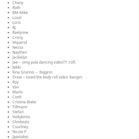
Chany
Roth
BM-Mike
Loval
Loris
RJ
Raelynne
Crissy
Mquerol
Nessa
Naythen
Jackielyn
Jae -- omg pole dancing video??! :rofl:
Nikki
Kina Grannis -- :biggrin:
Drew -- loved the body roll video :bangin:
Roy
Van
Marlo
Confi
Cristina Blake
Tillmann
Stefan
Hollykinns
Slimbeats
Courtney
Nicole P
Japstaboi