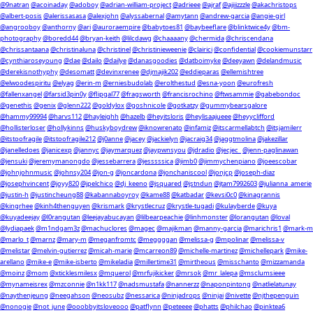
@9natran
@acoinaday
@adoboy
@adrian-william-project
@adrieee
@ajraf
@ajiiizzzle
@akachristops
@albert-posis
@alerissasasa
@alexjohn
@alyssabernal
@amytann
@andrew-garcia
@angie-girl
@angrooboy
@anthorny
@ari
@auroraempire
@babytoes81
@baybeeflare
@blinktwice4y
@bm-
photography
@boredd44
@bryan-keith
@lilcdawg
@chaaaany
@chermida
@chriscendana
@chrissantaana
@christinaluna
@christinel
@christinieweenie
@clairici
@confidential
@cookiemunstarr
@cynthiaroseyoung
@dae
@dailo
@dailye
@danasgoodies
@datboimyke
@deeyawn
@delandmusic
@derekisnothyphy
@desomatt
@devinxrenee
@djmajik202
@eddieparas
@ellemishtree
@elwoodespiritu
@elyag
@erin-m
@erniesbudolab
@erolthestud
@esna-yoon
@eurofresh
@fallenxangel
@farsid3pin0y
@flipgal77
@fragsworth
@francisrochino
@ftwsammie
@gabebondoc
@genethis
@genix
@glenn222
@goldylox
@goshnicole
@gotkatzy
@gummybearsgalore
@hammy99994
@harvs112
@hayleighh
@hazelb
@heyitsloris
@heylisaajueee
@heyyclifford
@hollisterloser
@hollykinns
@huskyboydrew
@iknowrenato
@infamiz
@itscarmellabtch
@itsjamilerr
@itstoofragile
@itstoofragile212
@j0anne
@jacey
@jackielyn
@jacraig34
@jaggtmolina
@jakezillar
@janelledoes
@janicexp
@jannyc
@jaymarquez
@jaypwnsyou
@jdradio
@jecjec_
@jenn-paglinawan
@jensuki
@jeremymanongdo
@jessebarrera
@jesssssica
@jimb0
@jimmychenpiano
@joeescobar
@johnjohnmusic
@johnsy204
@jon-g
@joncardona
@jonchaniscool
@jonjcp
@joseph-diaz
@josephvincent
@joyy820
@jpelchico
@dj_keeno
@jsquared
@jstndun
@jtam7992603
@julianna_amerie
@justin-h
@justincheung88
@kabannaboyroy
@kame88
@katbadar
@kevsi0c0
@kinagrannis
@kingrhee
@kinh4thenguyen
@krismark
@krystlecruz
@krystle-tugadi
@kulayberde
@kuya
@kuyadeejay
@l0rangutan
@leejayabucayan
@lilbearpeachie
@linhmonster
@lorangutan
@loval
@lydiapaek
@m1ndgam3z
@machuclores
@magec
@majikman
@manny-garcia
@marichris1
@mark-m
@marlo_t
@marnz
@mary-m
@meganfromtc
@meggggan
@melissa-g
@mpolinar
@melissa-v
@melistar
@melvin-gutierrez
@micah-marie
@mcarreon89
@michelle-martinez
@michellepark
@mike-
arellano
@mike-e
@mike-isberto
@mikeladia
@millertime31
@mirtheous
@misschanto
@mizzamanda
@moinz
@mom
@xticklesmilesx
@mquerol
@mrfujikicker
@mrsok
@mr_lalepa
@msclumsieee
@mynameisrex
@mzconnie
@n1kk117
@nadsmustafa
@nannerzz
@naponpintong
@natlielatunay
@naythenjeung
@neegahson
@neosubz
@nessarica
@ninjadrops
@ninjai
@nivette
@njthepenguin
@nonogie
@not_june
@ooobbyitsloveooo
@patflynn
@peteeee
@phatts
@philchao
@pinktea6