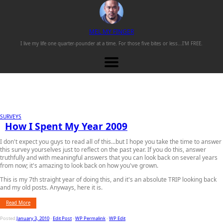
M
EL
M
Y
F
INGER
I live my life one
quarter-pounder
at a time. For those
five bites or less...
I'M FREE.
SURVEYS
How I Spent My Year 2009
I don't expect you guys to read all of this...but I hope you take the time to answer
this survey yourselves just to reflect on the past year. If you do this, answer
truthfully and with meaningful answers that you can look back on several years
from now; it's amazing to look back on how you've grown.
This is my 7th straight year of doing this, and it's an absolute TRIP looking back
and my old posts. Anyways, here it is.
Read More
Posted
January 3, 2010
-
Edit Post
-
WP Permalink
-
WP Edit