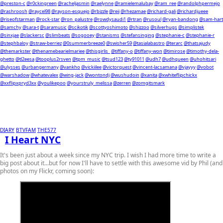
@preston-c
@r0ckingreen
@racheljasmin
@raelynne
@ramielemalubay
@ram_ree
@randolphpermejo
@rashroosh
@raycel98
@rayson-esquejo
@rbizzle
@reii
@rhezamae
@richard-gali
@richardjueee
@riseofstarman
@rock-star
@ron_palustre
@rowdysaudi1
@rtran
@rusoul
@ryan-bandong
@sam-hart
@samchy
@sara-t
@saramusic
@scikotik
@scottyoshimoto
@shizzoo
@silverhugs
@simplistek
@sinxjae
@slackersc
@slimbeats
@sogooey
@stanisms
@stefansinging
@stephanie-c
@stephanie-r
@stephbaloy
@straw-berriez
@0summerbreeze0
@swisher59
@tasialabastro
@terarc
@thatsajudy
@themarkster
@thenamebearielmariee
@thisgirlis_
@tiffany-o
@tiffany-won
@timirose
@timothy-dela-
ghetto
@tl2eesa
@tooplus2rsven
@tpm_music
@tsud123
@ty91011
@udh7
@udhqueen
@uhohitsari
@ulysses
@urbangermany
@vankho
@vickiilee
@victorquest
@vincent-lacsamana
@vjayyy
@vobot
@warshadow
@whatevalex
@wing-jack
@wontondj
@wushudoin
@xanita
@xwhiteflipchickx
@xxflipxpryd3xx
@youlikepoo
@yourstruly_melissa
@zerren
@zomgitsmark
DIARY
BTVFAM
THE577
I Heart NYC
It's been just about a week since my NYC trip. I wish I had more time to write a
big post about it...but for now I'll have to settle with this awesome vid by Phil (and
photos on my Flickr, coming soon):